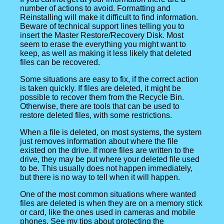
number of actions to avoid. Formatting and
Reinstalling will make it difficult to find information.
Beware of technical support lines telling you to
insert the Master Restore/Recovery Disk. Most
seem to erase the everything you might want to
keep, as well as making it less likely that deleted
files can be recovered.
Some situations are easy to fix, if the correct action
is taken quickly. If files are deleted, it might be
possible to recover them from the Recycle Bin.
Otherwise, there are tools that can be used to
restore deleted files, with some restrictions.
When a file is deleted, on most systems, the system
just removes information about where the file
existed on the drive. If more files are written to the
drive, they may be put where your deleted file used
to be. This usually does not happen immediately,
but there is no way to tell when it will happen.
One of the most common situations where wanted
files are deleted is when they are on a memory stick
or card, like the ones used in cameras and mobile
phones. See my tips about protecting the