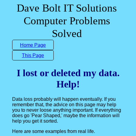
Dave Bolt IT Solutions
Computer Problems
Solved
Home Page
This Page
I lost or deleted my data.
Help!
Data loss probably will happen eventually. If you
remember that, the advice on this page may help
you to never loose anything important. If everything
does go 'Pear Shaped,' maybe the information will
help you get it sorted.
Here are some examples from real life.