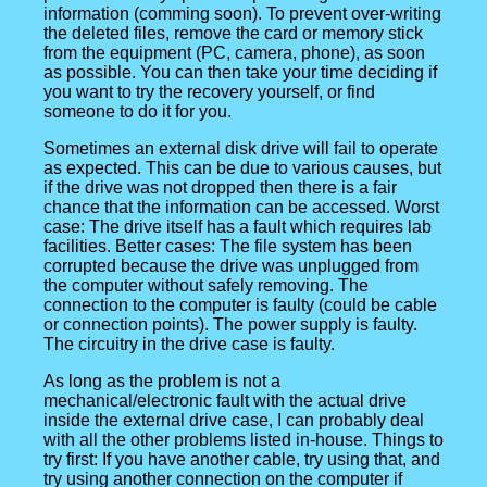
information (comming soon). To prevent over-writing
the deleted files, remove the card or memory stick
from the equipment (PC, camera, phone), as soon
as possible. You can then take your time deciding if
you want to try the recovery yourself, or find
someone to do it for you.
Sometimes an external disk drive will fail to operate
as expected. This can be due to various causes, but
if the drive was not dropped then there is a fair
chance that the information can be accessed. Worst
case: The drive itself has a fault which requires lab
facilities. Better cases: The file system has been
corrupted because the drive was unplugged from
the computer without safely removing. The
connection to the computer is faulty (could be cable
or connection points). The power supply is faulty.
The circuitry in the drive case is faulty.
As long as the problem is not a
mechanical/electronic fault with the actual drive
inside the external drive case, I can probably deal
with all the other problems listed in-house. Things to
try first: If you have another cable, try using that, and
try using another connection on the computer if