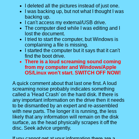
I deleted all the pictures instead of just one.
I was backing up, but not what I thought I was
backing up.
I can't access my external/USB drive.
The computer died while I was editing and I
lost the document.
I tried to start the computer, but Windows is
complaining a file is missing.
I started the computer but it says that it can't
find the boot drive.
There is a loud screaming sound coming
from my computer and Windows/Apple
OS/Linux won't start. SWITCH OFF NOW!
A quick comment about that last one first. A loud
screaming noise probably indicates something
called a 'Head Crash' on the hard disk. If there is
any important information on the drive then it needs
to be dismantled by an expert and re-assembled
with new parts. The longer it is running, the less
likely that any information will remain on the disk
surface, as the head physically scrapes it off the
disc. Seek advice urgently.
If you cannot get at your information there are a